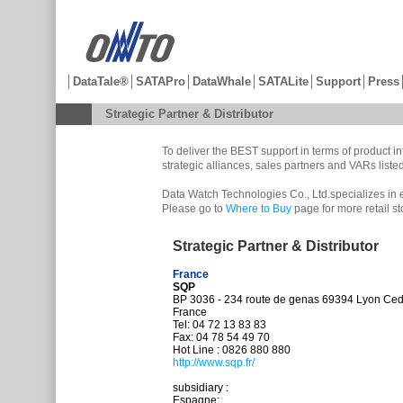
│
DataTale®
│
SATAPro
│
DataWhale
│
SATALite
│
Support
│
Press
Strategic Partner & Distributor
To deliver the BEST support in terms of product 
strategic alliances, sales partners and VARs list
Data Watch Technologies Co., Ltd.specializes in 
Please go to
Where to Buy
page for more retail s
Strategic Partner & Distributor
France
SQP
BP 3036 - 234 route de genas 69394 Lyon Ce
France
Tel: 04 72 13 83 83
Fax: 04 78 54 49 70
Hot Line : 0826 880 880
http://www.sqp.fr/
subsidiary :
Espagne: