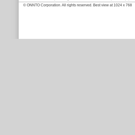
© ONNTO Corporation. All rights reserved. Best view at 1024 x 768